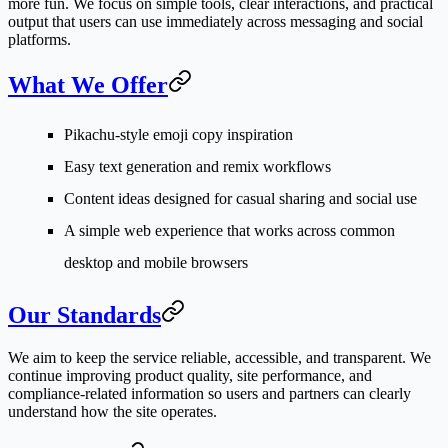
more fun. We focus on simple tools, clear interactions, and practical
output that users can use immediately across messaging and social
platforms.
What We Offer
Pikachu-style emoji copy inspiration
Easy text generation and remix workflows
Content ideas designed for casual sharing and social use
A simple web experience that works across common
desktop and mobile browsers
Our Standards
We aim to keep the service reliable, accessible, and transparent. We
continue improving product quality, site performance, and
compliance-related information so users and partners can clearly
understand how the site operates.