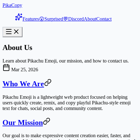
PikaCopy
Features
😲
Surprised
💬
Discord
About
Contact
About Us
Learn about Pikachu Emoji, our mission, and how to contact us.
Mar 25, 2026
Who We Are
Pikachu Emoji is a lightweight web product focused on helping
users quickly create, remix, and copy playful Pikachu-style emoji
text for chats, social posts, and community content.
Our Mission
Our goal is to make expressive content creation easier, faster, and